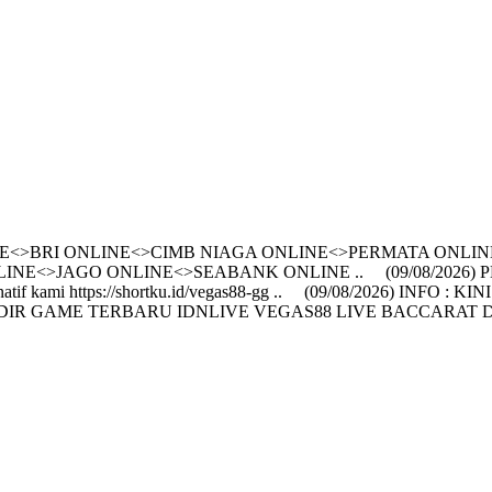
NE<>BRI ONLINE<>CIMB NIAGA ONLINE<>PERMATA ONL
NLINE<>JAGO ONLINE<>SEABANK ONLINE ..
(09/08/2026)
P
natif kami https://shortku.id/vegas88-gg ..
(09/08/2026)
INFO : KI
DIR GAME TERBARU IDNLIVE VEGAS88 LIVE BACCARAT 