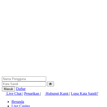
Daftar
Masuk
Live Chat
|
Penarikan
|
Hubungi Kami
|
Lupa Kata Sandi?
Beranda
Live Casino