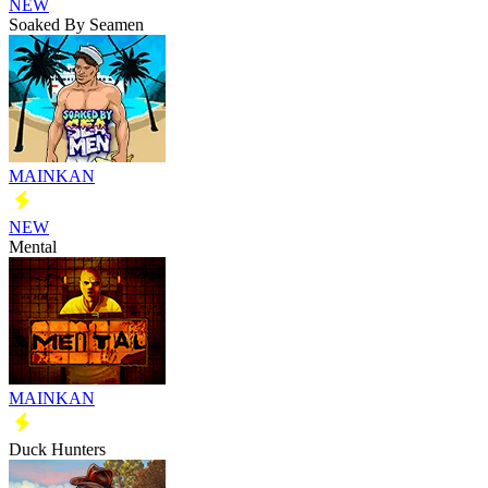
NEW
Soaked By Seamen
MAINKAN
NEW
Mental
MAINKAN
Duck Hunters