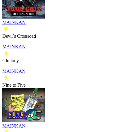
True Grit Redemption
MAINKAN
Devil`s Crossroad
MAINKAN
Gluttony
MAINKAN
Nine to Five