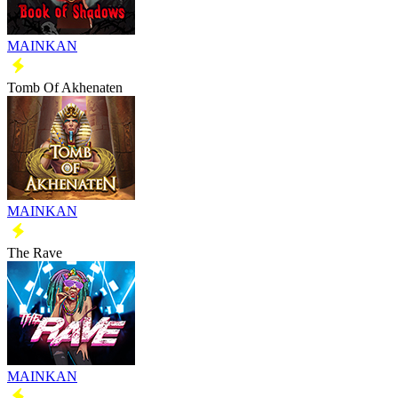
Book Of Shadows
MAINKAN
Tomb Of Akhenaten
MAINKAN
The Rave