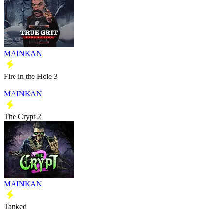
MAINKAN
Fire in the Hole 3
MAINKAN
The Crypt 2
MAINKAN
Tanked