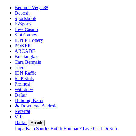
Beranda Vegas88
Deposit
Sportsbook
E-Sports
Live Casino
Slot Games
IDN E-Lottery
POKER
ARCADE
Bolatangkas
Cara Bermain
Togel
IDN Raffle
RTP Slots
Promosi
Withdraw
Daftar
Hubungi Kami
Download Android
Referral
VIP
Daftar
Masuk
Lupa Kata Sandi?
Butuh Bantuan?
Live Chat Di Sini