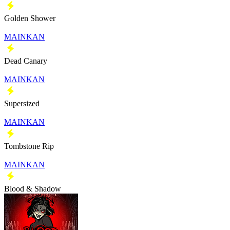
MAINKAN
Road Rage
MAINKAN
Golden Shower
MAINKAN
Dead Canary
MAINKAN
Supersized
MAINKAN
Tombstone Rip
MAINKAN