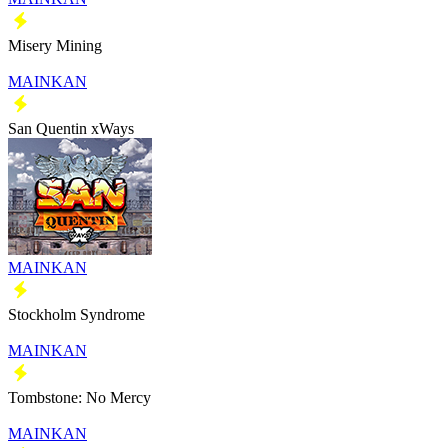
MAINKAN
xWays Hoarder xSplit
MAINKAN
Misery Mining
MAINKAN
San Quentin xWays
MAINKAN
Stockholm Syndrome