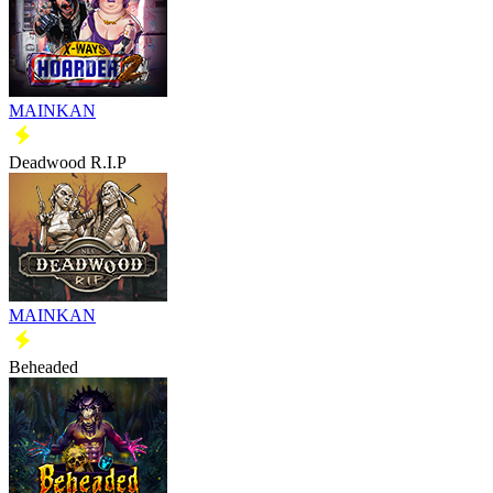
MAINKAN
xWays Hoarder 2
MAINKAN
Deadwood R.I.P
MAINKAN
Beheaded