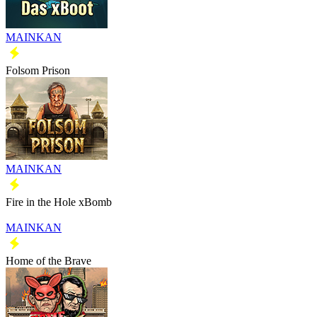
Das xBoot
MAINKAN
Folsom Prison
MAINKAN
Fire in the Hole xBomb
MAINKAN