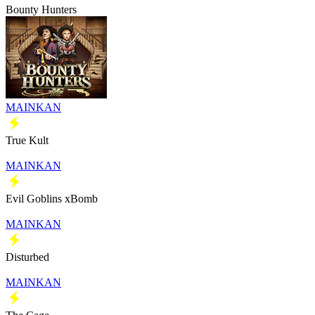
Ugliest Catch
MAINKAN
Bounty Hunters
MAINKAN
True Kult
MAINKAN
Evil Goblins xBomb
MAINKAN