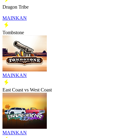
MAINKAN
Dragon Tribe
MAINKAN
Tombstone
MAINKAN
East Coast vs West Coast