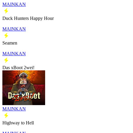
MAINKAN
Duck Hunters Happy Hour
MAINKAN
Seamen
MAINKAN
Das xBoot 2wei!