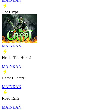
MAINKAN
Highway to Hell
MAINKAN
The Crypt
MAINKAN
Fire In The Hole 2
MAINKAN
Gator Hunters