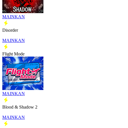
Blood & Shadow
MAINKAN
Disorder
MAINKAN
Flight Mode
MAINKAN