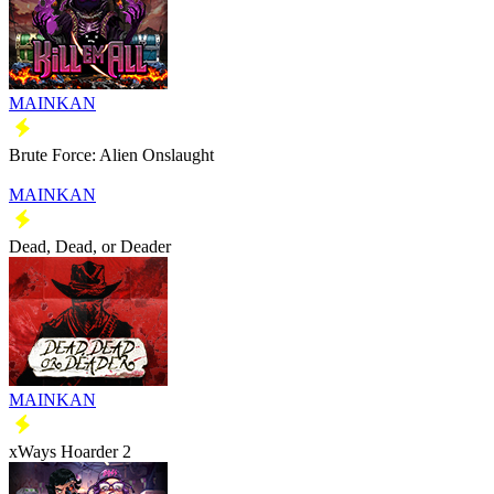
MAINKAN
Kill Em All
MAINKAN
Brute Force: Alien Onslaught
MAINKAN
Dead, Dead, or Deader