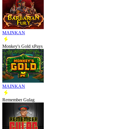
MAINKAN
Barbarian Fury
MAINKAN
Monkey's Gold xPays
MAINKAN