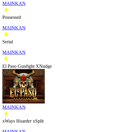
MAINKAN
Loner
MAINKAN
Possessed
MAINKAN
Serial
MAINKAN
El Paso Gunfight XNudge