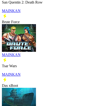
Blood & Shadow 2
MAINKAN
San Quentin 2: Death Row
MAINKAN
Brute Force
MAINKAN
Tsar Wars
MAINKAN