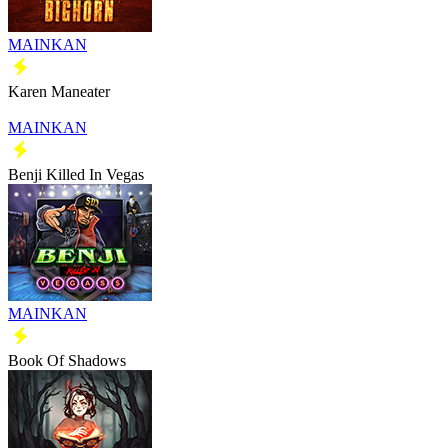
Little Bighorn
MAINKAN
Karen Maneater
MAINKAN
Benji Killed In Vegas
MAINKAN