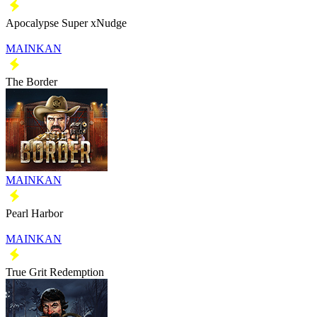
MAINKAN
Tombstone: No Mercy
MAINKAN
Apocalypse Super xNudge
MAINKAN
The Border
MAINKAN
Pearl Harbor
MAINKAN