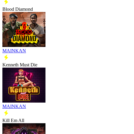
MAINKAN
Blood Diamond
MAINKAN
Kenneth Must Die