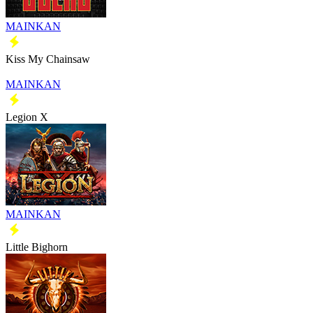
Remember Gulag
MAINKAN
Kiss My Chainsaw
MAINKAN
Legion X
MAINKAN