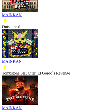
Home of the Brave
MAINKAN
Outsourced
MAINKAN
Tombstone Slaughter: El Gordo`s Revenge