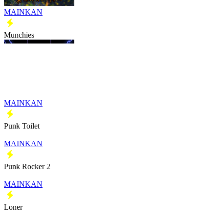
MAINKAN
Munchies
MAINKAN
Punk Toilet
MAINKAN
Punk Rocker 2