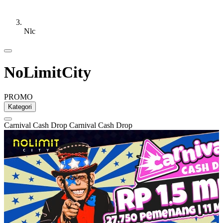
Nlc
NoLimitCity
PROMO
Kategori
Carnival Cash Drop
Carnival Cash Drop