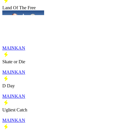
MAINKAN
Land Of The Free
MAINKAN
Skate or Die
MAINKAN
D Day
MAINKAN