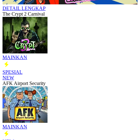
DETAIL LENGKAP
The Crypt 2 Carnival
MAINKAN
SPESIAL
NEW
AFK Airport Security
MAINKAN