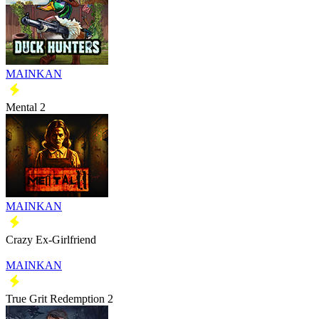
MAINKAN
Mental 2
MAINKAN
Crazy Ex-Girlfriend
MAINKAN
True Grit Redemption 2