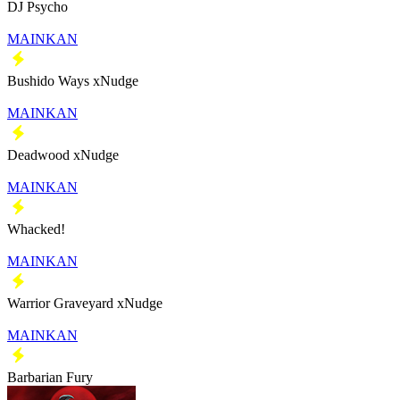
MAINKAN
DJ Psycho
MAINKAN
Bushido Ways xNudge
MAINKAN
Deadwood xNudge
MAINKAN
Whacked!
MAINKAN
Warrior Graveyard xNudge