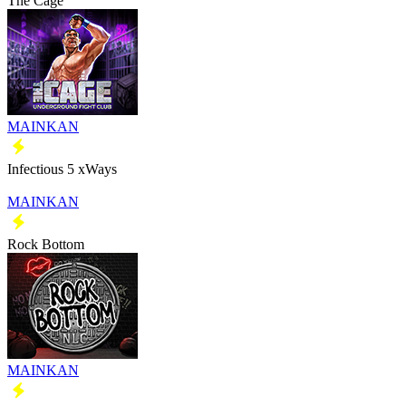
Disturbed
MAINKAN
The Cage
MAINKAN
Infectious 5 xWays
MAINKAN
Rock Bottom