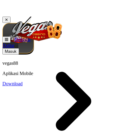
✕
Beranda
Daftar
Masuk
vegas88
Aplikasi Mobile
Download