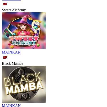
MAINKAN
Sweet Alchemy
MAINKAN
Black Mamba