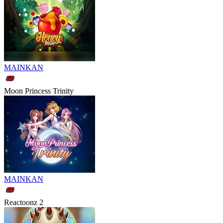
MAINKAN
Honey Rush
MAINKAN
Moon Princess Trinity