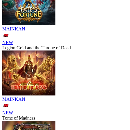
NEW
Fate's Fortune
MAINKAN
NEW
Legion Gold and the Throne of Dead