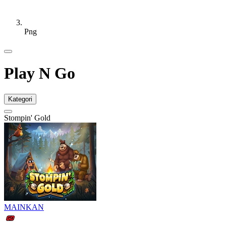
Png
Play N Go
Kategori
Stompin' Gold
MAINKAN