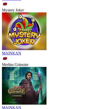
MAINKAN
Mystery Joker
MAINKAN
Merlins Grimoire