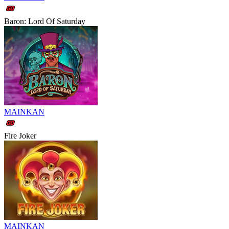
MAINKAN
Baron: Lord Of Saturday
MAINKAN
Fire Joker