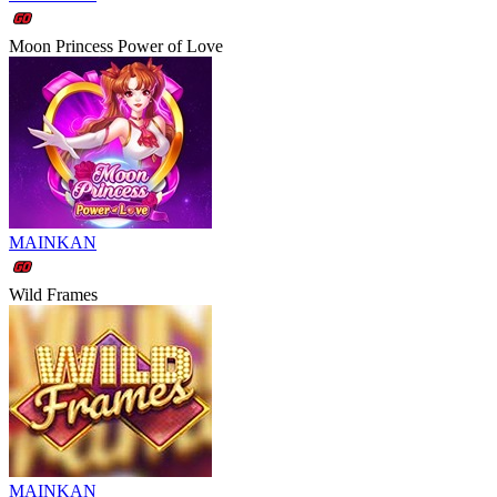
MAINKAN
Moon Princess Power of Love
MAINKAN
Wild Frames