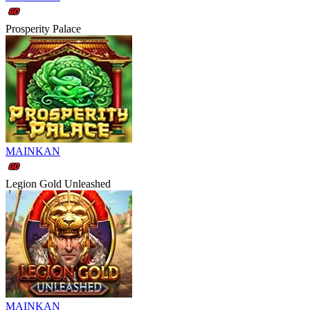
MAINKAN
Prosperity Palace
MAINKAN
Legion Gold Unleashed