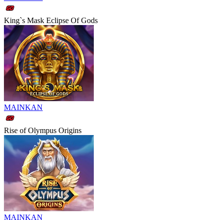
MAINKAN
King`s Mask Eclipse Of Gods
MAINKAN
Rise of Olympus Origins