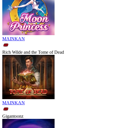
MAINKAN
Moon Princess
MAINKAN
Rich Wilde and the Tome of Dead