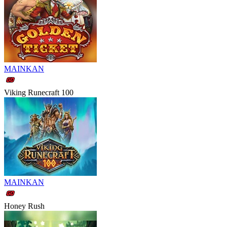
MAINKAN
Golden Ticket
MAINKAN
Viking Runecraft 100