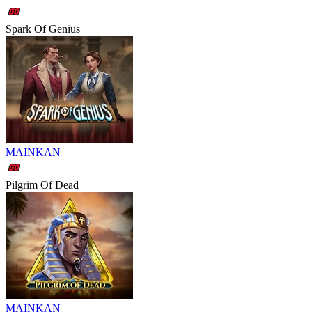
MAINKAN
Spark Of Genius
MAINKAN
Pilgrim Of Dead