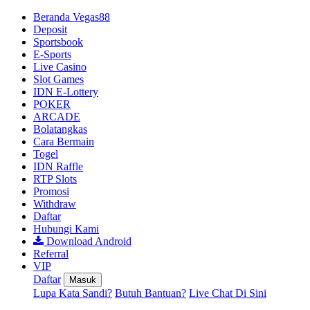
Beranda Vegas88
Deposit
Sportsbook
E-Sports
Live Casino
Slot Games
IDN E-Lottery
POKER
ARCADE
Bolatangkas
Cara Bermain
Togel
IDN Raffle
RTP Slots
Promosi
Withdraw
Daftar
Hubungi Kami
Download Android
Referral
VIP
Daftar
Masuk
Lupa Kata Sandi?
Butuh Bantuan?
Live Chat Di Sini