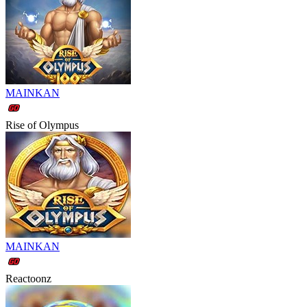
MAINKAN
Rise Of Olympus 100
MAINKAN
Rise of Olympus