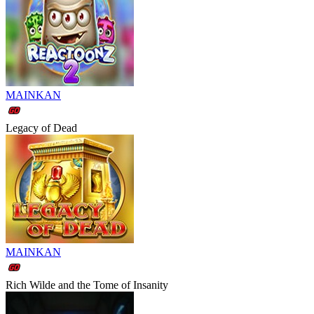
MAINKAN
Reactoonz 2
MAINKAN
Legacy of Dead