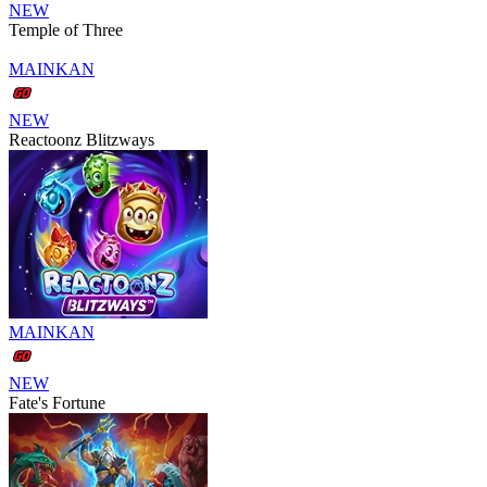
NEW
Temple of Three
MAINKAN
NEW
Reactoonz Blitzways
MAINKAN