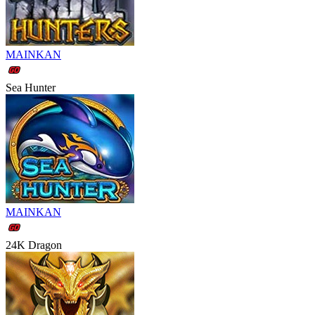
MAINKAN
Troll Hunters
MAINKAN
Sea Hunter