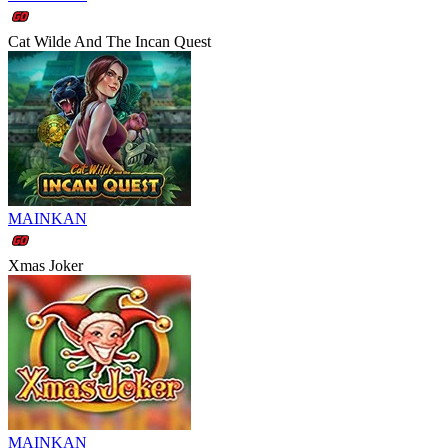
MAINKAN
Cat Wilde And The Incan Quest
MAINKAN
Xmas Joker