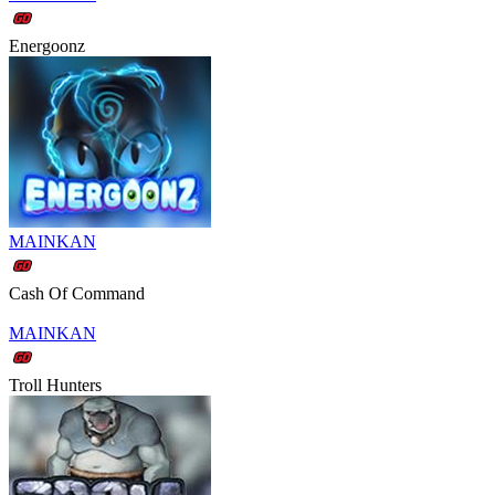
MAINKAN
Energoonz
MAINKAN
Cash Of Command