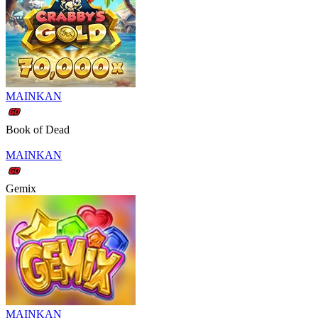
MAINKAN
Crabby`s Gold
MAINKAN
Book of Dead
MAINKAN
Gemix