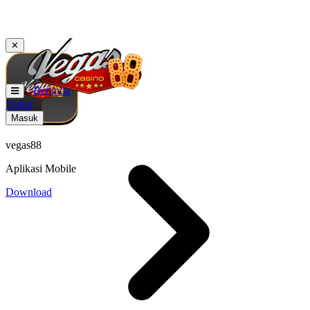
✕
Beranda
Daftar
Masuk
vegas88
Aplikasi Mobile
Download