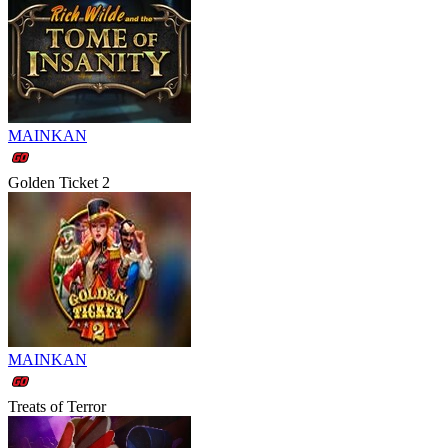
MAINKAN
Rich Wilde and the Tome of Insanity
MAINKAN
Golden Ticket 2