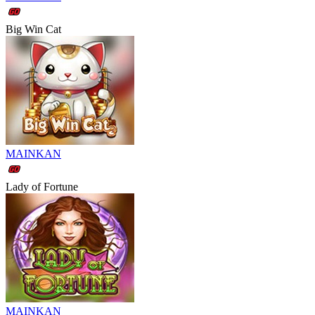
MAINKAN
Big Win Cat
MAINKAN
Lady of Fortune