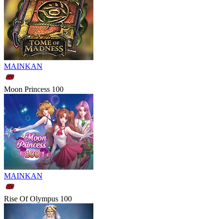
MAINKAN
NEW
Tome of Madness
MAINKAN
Moon Princess 100