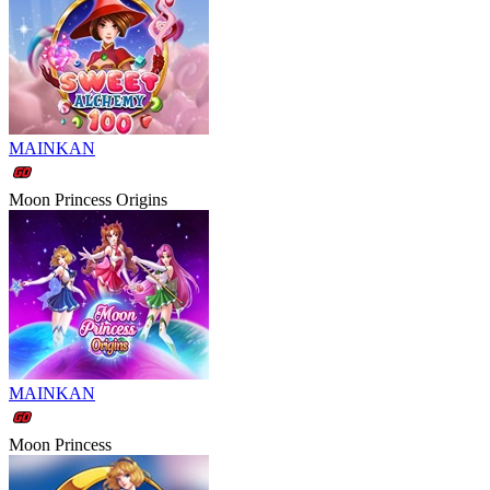
MAINKAN
Sweet Alchemy 100
MAINKAN
Moon Princess Origins