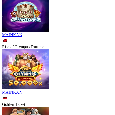
MAINKAN
Gigantoonz
MAINKAN
Rise of Olympus Extreme