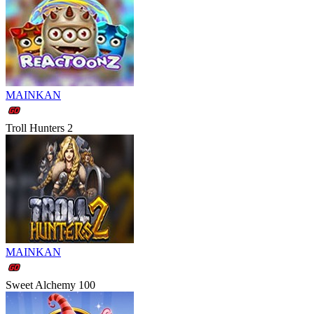
MAINKAN
Reactoonz
MAINKAN
Troll Hunters 2