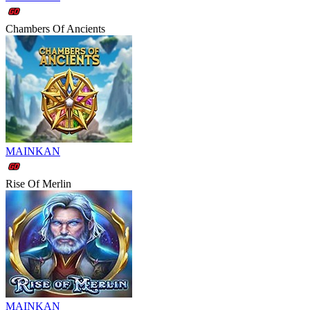
MAINKAN
Chambers Of Ancients
MAINKAN
Rise Of Merlin