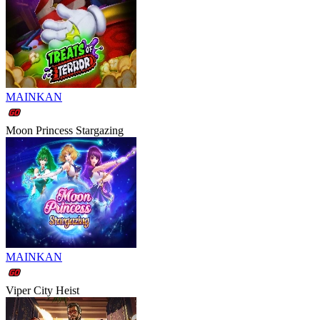
MAINKAN
Treats of Terror
MAINKAN
Moon Princess Stargazing