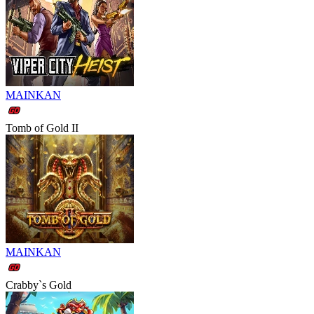
MAINKAN
Viper City Heist
MAINKAN
Tomb of Gold II