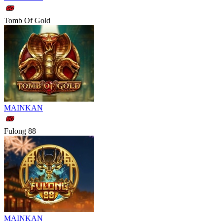
MAINKAN
Tomb Of Gold
MAINKAN
Fulong 88