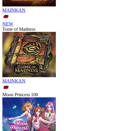
MAINKAN
NEW
Tome of Madness
MAINKAN
Moon Princess 100