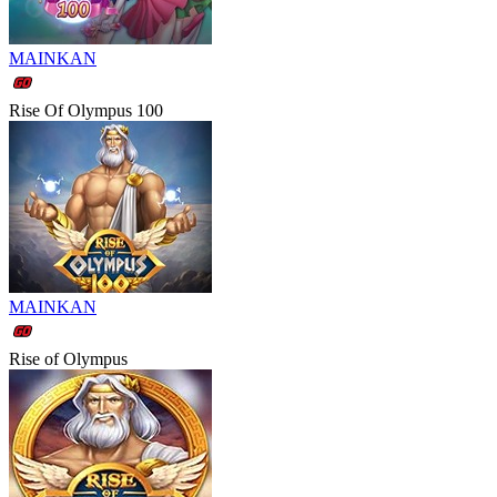
MAINKAN
Rise Of Olympus 100
MAINKAN
Rise of Olympus