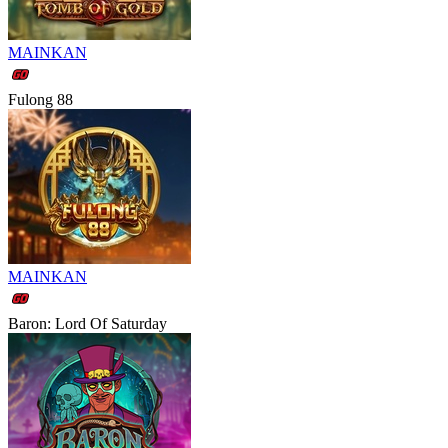
MAINKAN
Fulong 88
MAINKAN
Baron: Lord Of Saturday