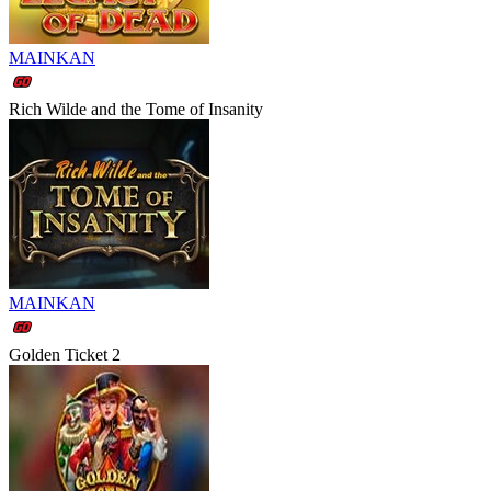
MAINKAN
Rich Wilde and the Tome of Insanity
MAINKAN
Golden Ticket 2