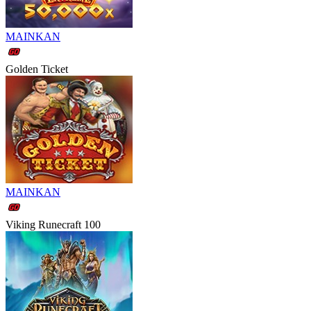
MAINKAN
Golden Ticket
MAINKAN
Viking Runecraft 100