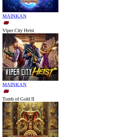
MAINKAN
Viper City Heist
MAINKAN
Tomb of Gold II