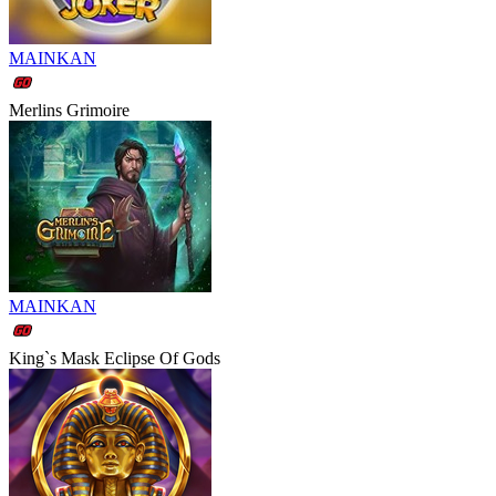
MAINKAN
Merlins Grimoire
MAINKAN
King`s Mask Eclipse Of Gods