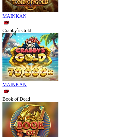
MAINKAN
Crabby`s Gold
MAINKAN
Book of Dead