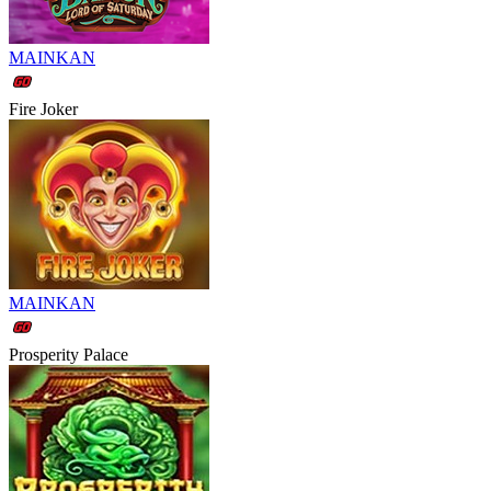
MAINKAN
Fire Joker
MAINKAN
Prosperity Palace