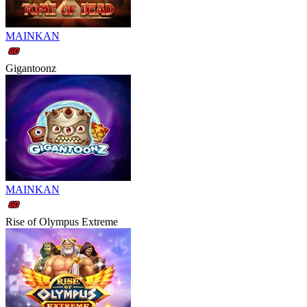
MAINKAN
Gigantoonz
MAINKAN
Rise of Olympus Extreme