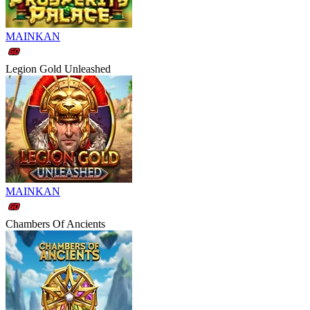
MAINKAN
Legion Gold Unleashed
MAINKAN
Chambers Of Ancients