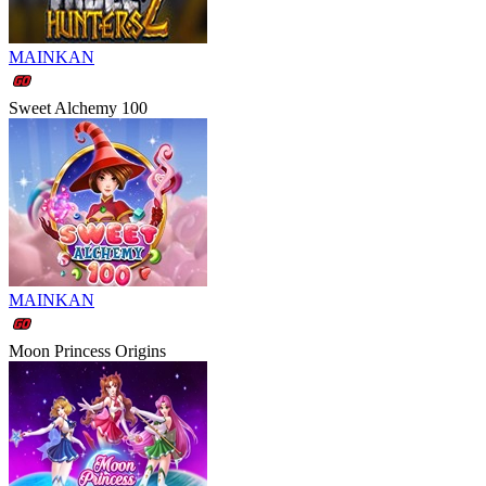
MAINKAN
Sweet Alchemy 100
MAINKAN
Moon Princess Origins