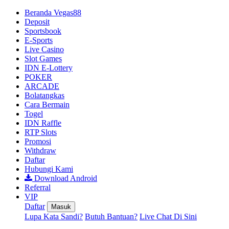
Beranda Vegas88
Deposit
Sportsbook
E-Sports
Live Casino
Slot Games
IDN E-Lottery
POKER
ARCADE
Bolatangkas
Cara Bermain
Togel
IDN Raffle
RTP Slots
Promosi
Withdraw
Daftar
Hubungi Kami
Download Android
Referral
VIP
Daftar
Masuk
Lupa Kata Sandi?
Butuh Bantuan?
Live Chat Di Sini