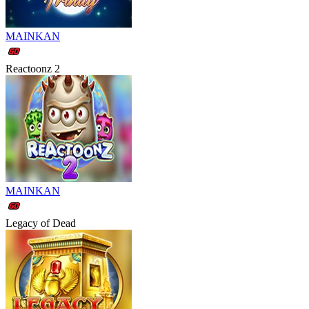
MAINKAN
Reactoonz 2
MAINKAN
Legacy of Dead