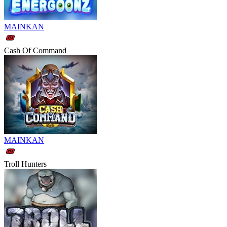
MAINKAN
Cash Of Command
MAINKAN
Troll Hunters