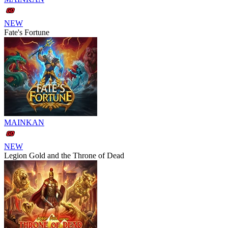
NEW
Fate's Fortune
MAINKAN
NEW
Legion Gold and the Throne of Dead