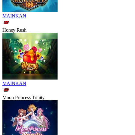
MAINKAN
Honey Rush
MAINKAN
Moon Princess Trinity