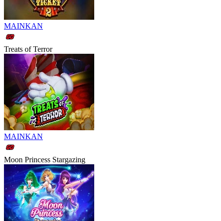
MAINKAN
Treats of Terror
MAINKAN
Moon Princess Stargazing