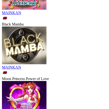
MAINKAN
Black Mamba
MAINKAN
Moon Princess Power of Love