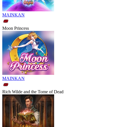
MAINKAN
Moon Princess
MAINKAN
Rich Wilde and the Tome of Dead