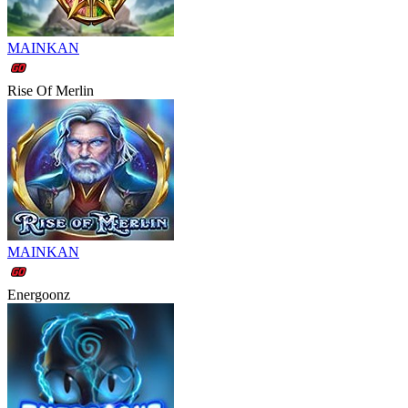
MAINKAN
Rise Of Merlin
MAINKAN
Energoonz