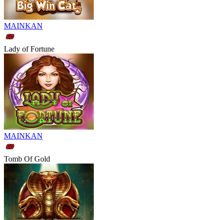
MAINKAN
Lady of Fortune
MAINKAN
Tomb Of Gold