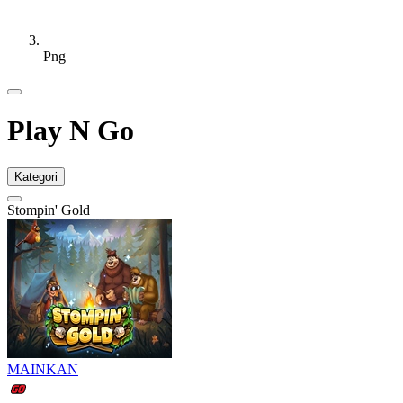
Png
Play N Go
Kategori
Stompin' Gold
MAINKAN