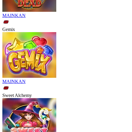
MAINKAN
Gemix
MAINKAN
Sweet Alchemy