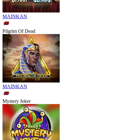
MAINKAN
Pilgrim Of Dead
MAINKAN
Mystery Joker