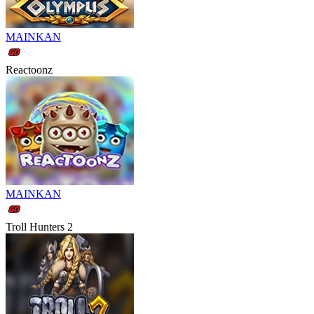
MAINKAN
Reactoonz
MAINKAN
Troll Hunters 2