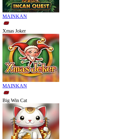
MAINKAN
Xmas Joker
MAINKAN
Big Win Cat