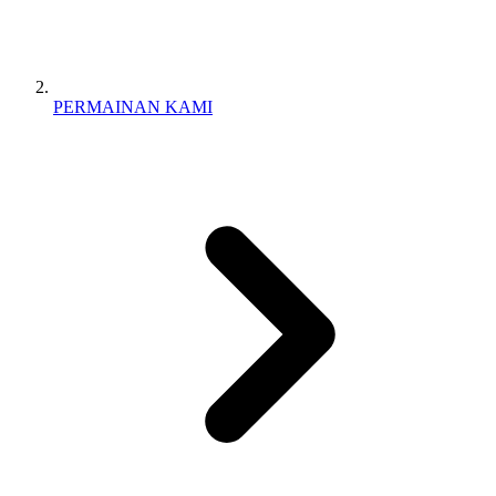
PERMAINAN KAMI