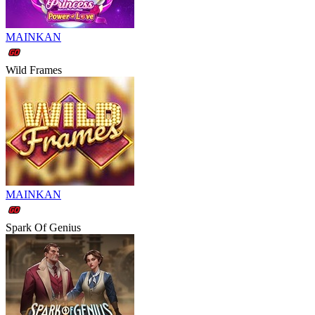
MAINKAN
Wild Frames
MAINKAN
Spark Of Genius