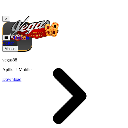
✕
Beranda
Daftar
Masuk
vegas88
Aplikasi Mobile
Download