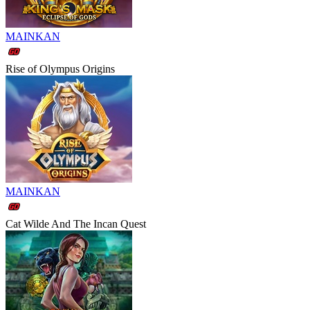
MAINKAN
Rise of Olympus Origins
MAINKAN
Cat Wilde And The Incan Quest