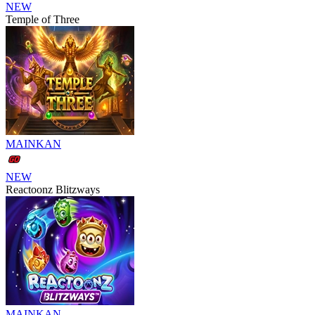
NEW
Temple of Three
MAINKAN
NEW
Reactoonz Blitzways
MAINKAN